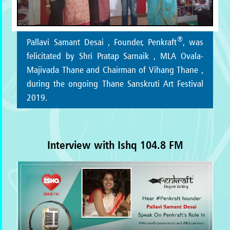
®
Pallavi Samant Desai , Founder, Penkraft
, was
felicitated by Shri Pratap Sarnaik , MLA Ovala-
Majivada Thane and Chairman of Vihang Thane ,
during the ongoing Thane Sanskruti Art Festival
2019.
Interview with Ishq 104.8 FM