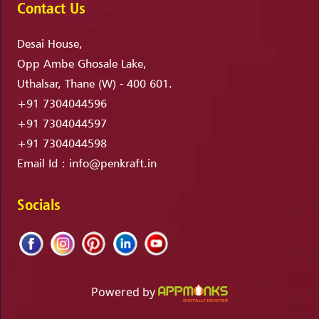
Contact Us
Desai House,
Opp Ambe Ghosale Lake,
Uthalsar, Thane (W) - 400 601.
+91 7304044596
+91 7304044597
+91 7304044598
Email Id :
info@penkraft.in
Socials
Powered by