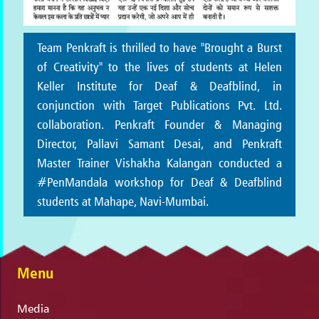
Team Penkraft is thrilled to have "Brought a Burst
of Creativity" to the lives of students at Helen
Keller Institute for Deaf & Deafblind, in
conjunction with Target Publications Pvt. Ltd.
collaboration. Penkraft Founder & Managing
Director, Pallavi Samant Desai, and Penkraft
Master Trainer Vishakha Kalangan conducted a
#PenMandala workshop for Deaf & Deafblind
students at Mahape, Navi-Mumbai.
Menu
Media