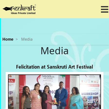
>
Media
Home
Media
Felicitation at Sanskruti Art Festival