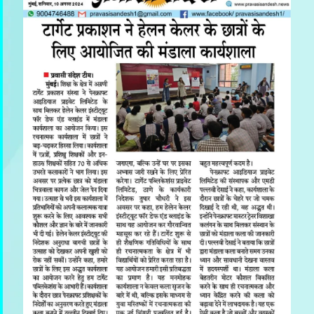
Previous
Next