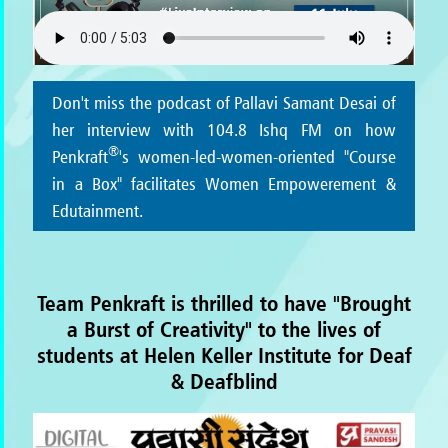
Don't miss the podcast of Pallavi Samant Desai of
her interview with 104.8 Ishq FM on how
®
Penkraft
's women-led-women-oriented "Course
in a Box" facilitates Women Empowerement &
Edutainment.
Team Penkraft is thrilled to have "Brought
a Burst of Creativity" to the lives of
students at Helen Keller Institute for Deaf
& Deafblind