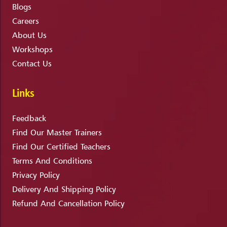
Blogs
Careers
About Us
Workshops
Contact Us
Links
Feedback
Find Our Master Trainers
Find Our Certified Teachers
Terms And Conditions
Privacy Policy
Delivery And Shipping Policy
Refund And Cancellation Policy