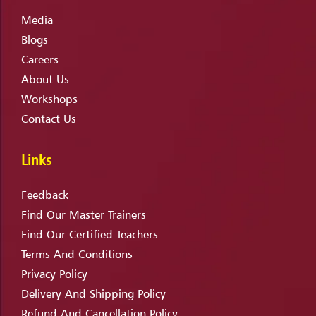
Media
Blogs
Careers
About Us
Workshops
Contact Us
Links
Feedback
Find Our Master Trainers
Find Our Certified Teachers
Terms And Conditions
Privacy Policy
Delivery And Shipping Policy
Refund And Cancellation Policy