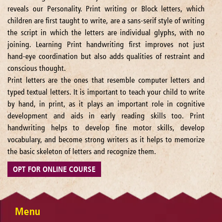
reveals our Personality. Print writing or Block letters, which
children are first taught to write, are a sans-serif style of writing
the script in which the letters are individual glyphs, with no
joining. Learning Print handwriting first improves not just
hand-eye coordination but also adds qualities of restraint and
conscious thought.
Print letters are the ones that resemble computer letters and
typed textual letters. It is important to teach your child to write
by hand, in print, as it plays an important role in cognitive
development and aids in early reading skills too. Print
handwriting helps to develop fine motor skills, develop
vocabulary, and become strong writers as it helps to memorize
the basic skeleton of letters and recognize them.
OPT FOR ONLINE COURSE
Menu