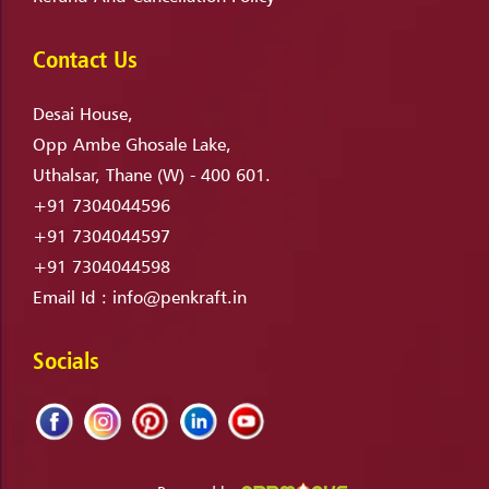
Contact Us
Desai House,
Opp Ambe Ghosale Lake,
Uthalsar, Thane (W) - 400 601.
+91 7304044596
+91 7304044597
+91 7304044598
Email Id :
info@penkraft.in
Socials