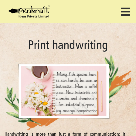
Print handwriting
Handwriting is more than just a form of communication: It