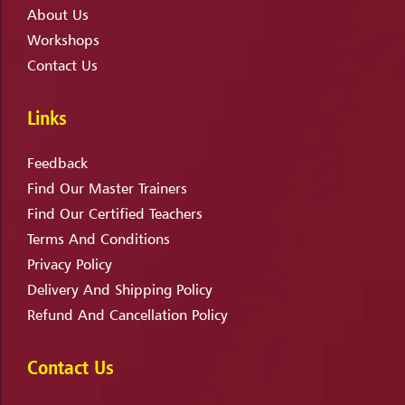
About Us
Workshops
Contact Us
Links
Feedback
Find Our Master Trainers
Find Our Certified Teachers
Terms And Conditions
Privacy Policy
Delivery And Shipping Policy
Refund And Cancellation Policy
Contact Us