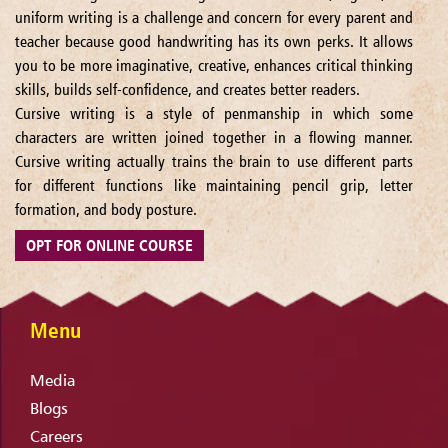
uniform writing is a challenge and concern for every parent and
teacher because good handwriting has its own perks. It allows
you to be more imaginative, creative, enhances critical thinking
skills, builds self-confidence, and creates better readers.
Cursive writing is a style of penmanship in which some
characters are written joined together in a flowing manner.
Cursive writing actually trains the brain to use different parts
for different functions like maintaining pencil grip, letter
formation, and body posture.
OPT FOR ONLINE COURSE
Menu
Media
Blogs
Careers