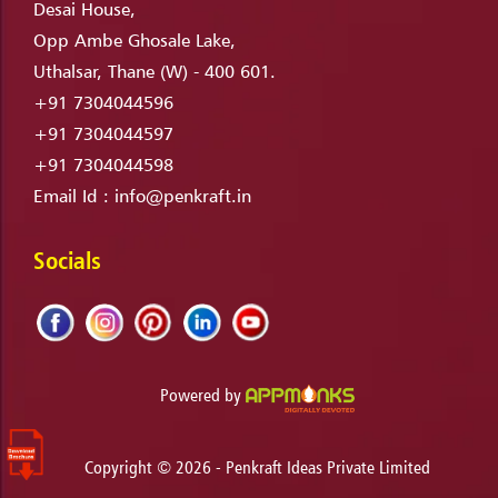
Desai House,
Opp Ambe Ghosale Lake,
Uthalsar, Thane (W) - 400 601.
+91 7304044596
+91 7304044597
+91 7304044598
Email Id :
info@penkraft.in
Socials
Powered by
Copyright ©
2026
- Penkraft Ideas Private Limited