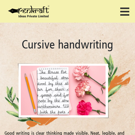
Cursive handwriting
Good writing is clear thinking made visible. Neat, legible, and