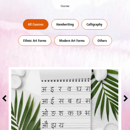
Courses
All Courses
Handwriting
Calligraphy
Ethnic Art Forms
Modern Art Forms
Others