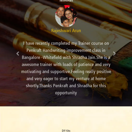
Testimonials
Kanchan Anil Panday
I learn calligraphy from Pallavi Ma'am. It's very
amazing art.And Pallavi Ma'am is very
cooperative.
DIY Kits