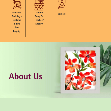
Teachers'
Lateral
Careers
Training -
Entry for
Diploma
Teachers'
in Fine
Enquiry
Arts
Enquiry
About Us