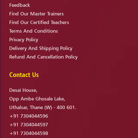
Feedback
Find Our Master Trainers
Find Our Certified Teachers
Terms And Conditions
Privacy Policy
Delivery And Shipping Policy
Refund And Cancellation Policy
Contact Us
Desai House,
Opp Ambe Ghosale Lake,
Uthalsar, Thane (W) - 400 601.
+91 7304044596
+91 7304044597
+91 7304044598