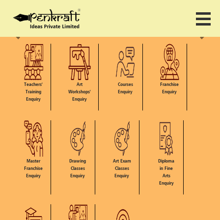
Teachers'
Art
Courses
Franchise
Training
Workshops'
Enquiry
Enquiry
Enquiry
Enquiry
Master
Drawing
Art Exam
Diploma
Franchise
Classes
Classes
in Fine
Enquiry
Enquiry
Enquiry
Arts
Enquiry