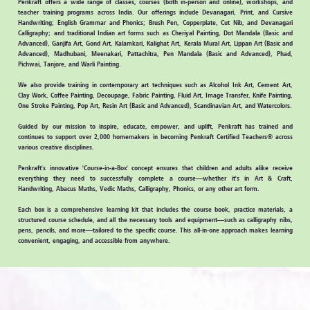
Penkraft
offers a wide range of classes, courses (both in-person and online), workshops, and
teacher training programs across India. Our offerings include Devanagari, Print, and Cursive
Handwriting; English Grammar and Phonics; Brush Pen, Copperplate, Cut Nib, and Devanagari
Calligraphy; and traditional Indian art forms such as Cheriyal Painting, Dot Mandala (Basic and
Advanced), Ganjifa Art, Gond Art, Kalamkari, Kalighat Art, Kerala Mural Art, Lippan Art (Basic and
Advanced), Madhubani, Meenakari, Pattachitra, Pen Mandala (Basic and Advanced), Phad,
Pichwai, Tanjore, and Warli Painting.
We also provide training in contemporary art techniques such as Alcohol Ink Art, Cement Art,
Clay Work, Coffee Painting, Decoupage, Fabric Painting, Fluid Art, Image Transfer, Knife Painting,
One Stroke Painting, Pop Art, Resin Art (Basic and Advanced), Scandinavian Art, and Watercolors.
Guided by our mission to
inspire, educate, empower, and uplift,
Penkraft has trained and
continues to support over
2,000 homemakers
in becoming
Penkraft Certified Teachers®
across
various creative disciplines.
Penkraft's innovative 'Course-in-a-Box'
concept ensures that children and adults alike receive
everything they need to successfully complete a course—whether it's in Art & Craft,
Handwriting, Abacus Maths, Vedic Maths, Calligraphy, Phonics, or any other art form.
Each box is a comprehensive learning kit that includes the
course book, practice materials, a
structured course schedule,
and all the necessary
tools and equipment
—such as calligraphy nibs,
pens, pencils, and more—tailored to the specific course. This all-in-one approach makes learning
convenient, engaging, and accessible from anywhere.