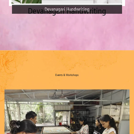
Dot Mandala
Dot Mandala
Events & Workshops