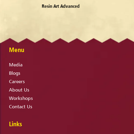
Water Colors
Menu
Media
Blogs
Careers
About Us
Workshops
Contact Us
Links