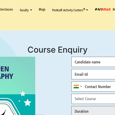
terclasses
Blogs
#Art
Attack
B
®
Faculty
Penkraft Activity Centers
Course Enquiry