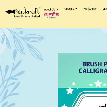
Courses
Workshops
Mas
About Us