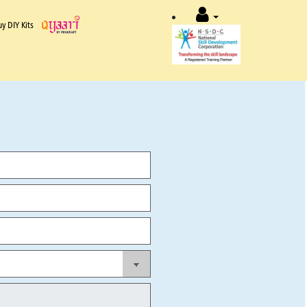
uy DIY Kits