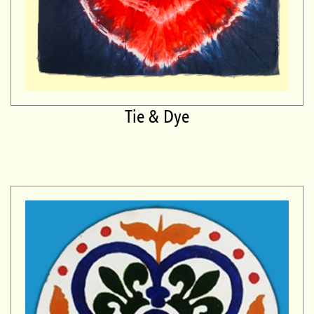
Tie & Dye