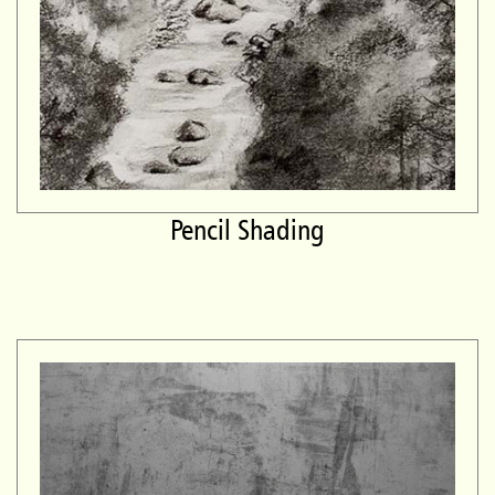
Pencil Shading