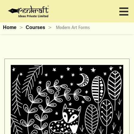
>
>
Modern Art Forms
Home
Courses