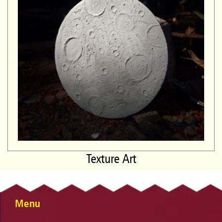
Texture Art
Menu