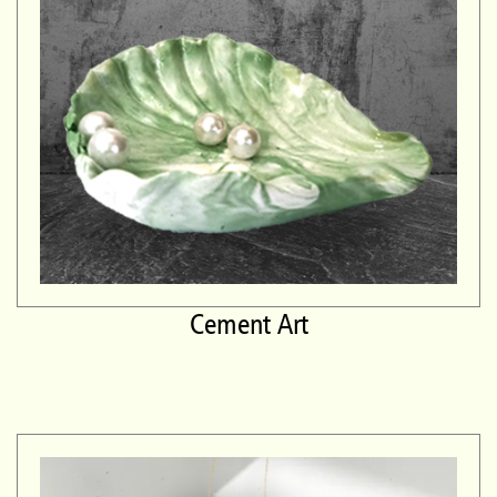
Cement Art