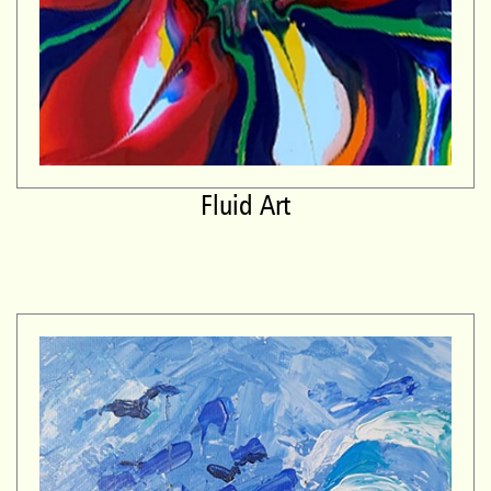
Fluid Art