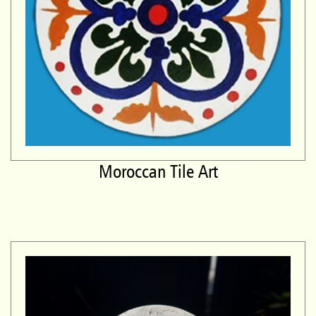
Moroccan Tile Art