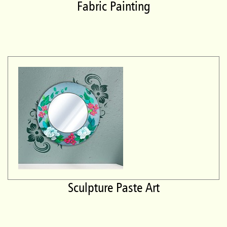
Fabric Painting
Sculpture Paste Art