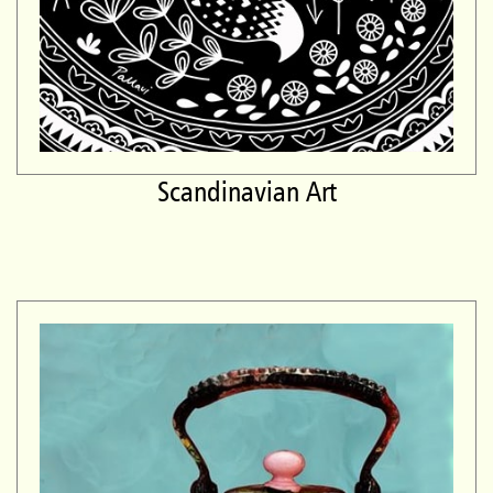
Scandinavian Art