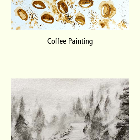
Coffee Painting