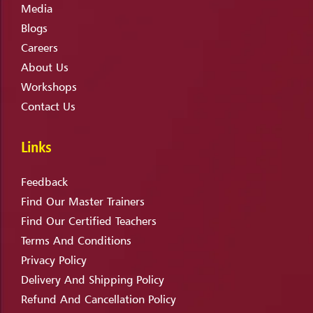
Media
Blogs
Careers
About Us
Workshops
Contact Us
Links
Feedback
Find Our Master Trainers
Find Our Certified Teachers
Terms And Conditions
Privacy Policy
Delivery And Shipping Policy
Refund And Cancellation Policy