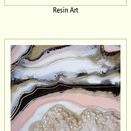
Resin Art