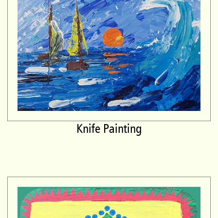
Knife Painting