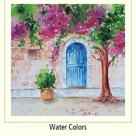
Water Colors