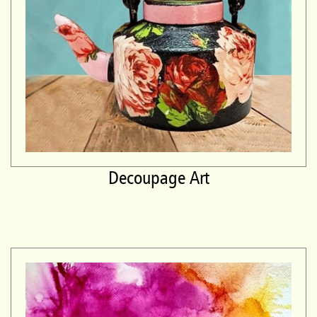
Decoupage Art