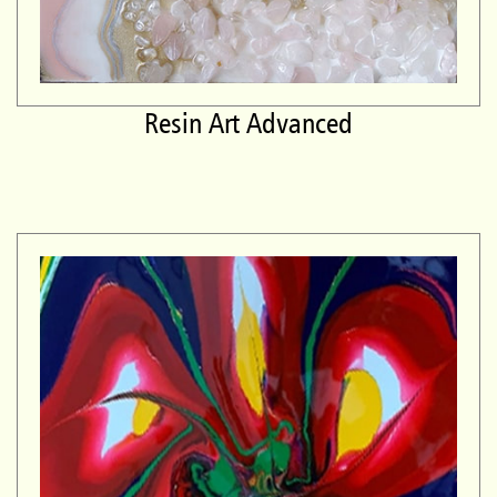
Resin Art Advanced