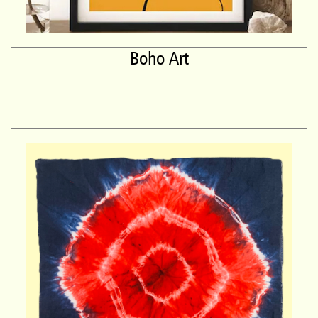
Boho Art