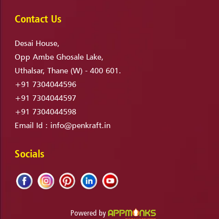
Contact Us
Desai House,
Opp Ambe Ghosale Lake,
Uthalsar, Thane (W) - 400 601.
+91 7304044596
+91 7304044597
+91 7304044598
Email Id :
info@penkraft.in
Socials
Powered by