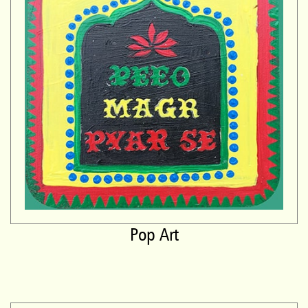
Pop Art