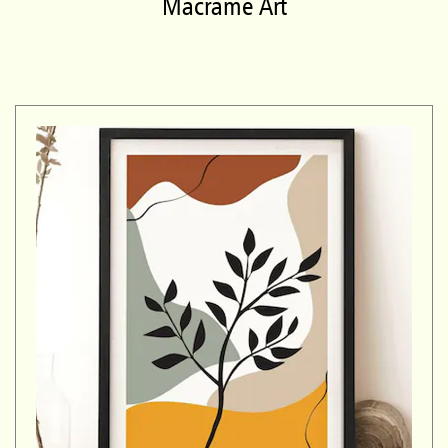
Macrame Art