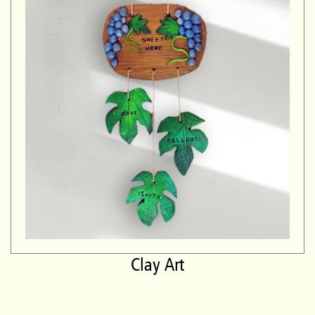
Clay Art