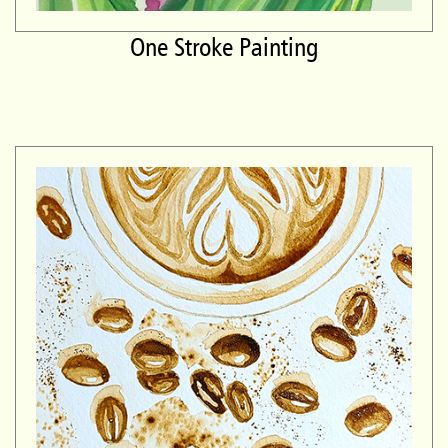
One Stroke Painting