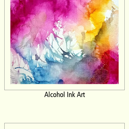
Alcohol Ink Art