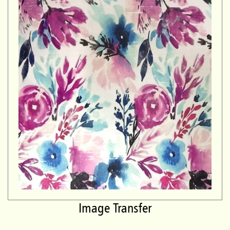
Image Transfer