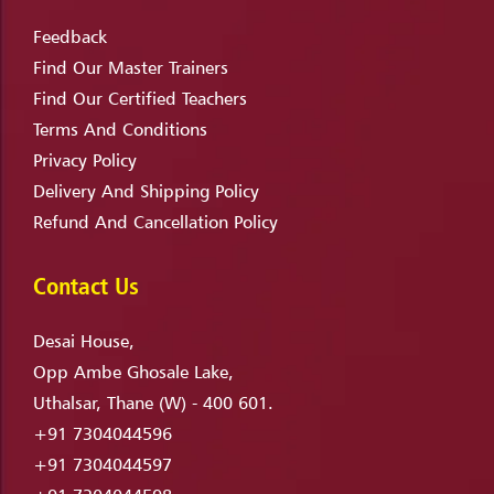
Feedback
Find Our Master Trainers
Find Our Certified Teachers
Terms And Conditions
Privacy Policy
Delivery And Shipping Policy
Refund And Cancellation Policy
Contact Us
Desai House,
Opp Ambe Ghosale Lake,
Uthalsar, Thane (W) - 400 601.
+91 7304044596
+91 7304044597