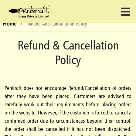
>
Refund-And-Cancellation-Policy
Home
Refund & Cancellation
Policy
Penkraft
does not encourage Refund/Cancellation of orders
after they have been placed. Customers are advised to
carefully work out their requirements before placing orders
on the website. However, if the customer is forced to cancel a
confirmed order due to circumstances beyond their control,
the order shall be cancelled if it has not been dispatched.
®