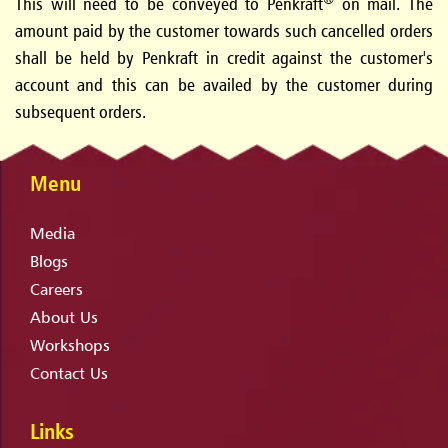
This will need to be conveyed to Penkraft
on mail. The
amount paid by the customer towards such cancelled orders
shall be held by Penkraft in credit against the customer's
account and this can be availed by the customer during
subsequent orders.
Menu
Media
Blogs
Careers
About Us
Workshops
Contact Us
Links