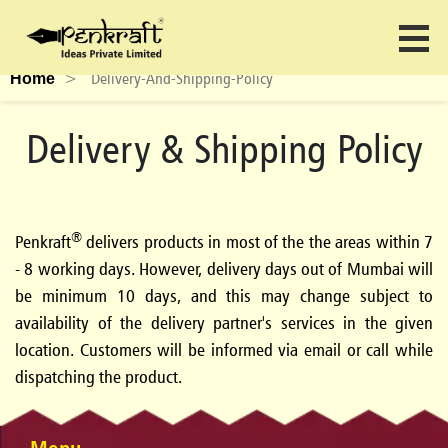
>
Delivery-And-Shipping-Policy
Home
Delivery & Shipping Policy
®
Penkraft
delivers products in most of the the areas within 7
- 8 working days. However, delivery days out of Mumbai will
be minimum 10 days, and this may change subject to
availability of the delivery partner's services in the given
location. Customers will be informed via email or call while
dispatching the product.
Menu