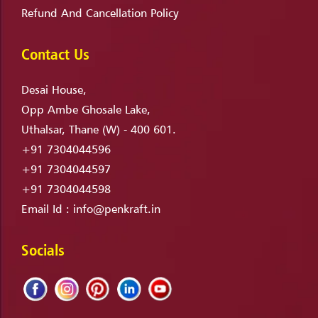
Refund And Cancellation Policy
Contact Us
Desai House,
Opp Ambe Ghosale Lake,
Uthalsar, Thane (W) - 400 601.
+91 7304044596
+91 7304044597
+91 7304044598
Email Id :
info@penkraft.in
Socials