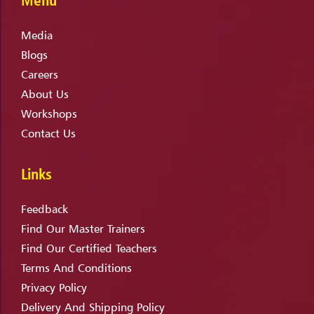
Media
Blogs
Careers
About Us
Workshops
Contact Us
Links
Feedback
Find Our Master Trainers
Find Our Certified Teachers
Terms And Conditions
Privacy Policy
Delivery And Shipping Policy