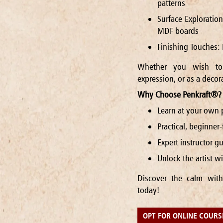
patterns
Surface Exploratio
MDF boards
Finishing Touches: 
Whether you wish to 
expression, or as a decora
Why Choose Penkraft®?
Learn at your own 
Practical, beginner
Expert instructor 
Unlock the artist 
Discover the calm with
today!
OPT FOR ONLINE COURS