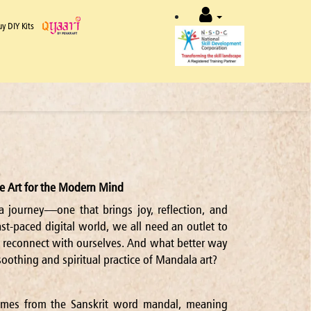
uy DIY Kits
e Art for the Modern Mind
a journey—one that brings joy, reflection, and
ast-paced digital world, we all need an outlet to
 reconnect with ourselves. And what better way
soothing and spiritual practice of Mandala art?
mes from the Sanskrit word mandal, meaning