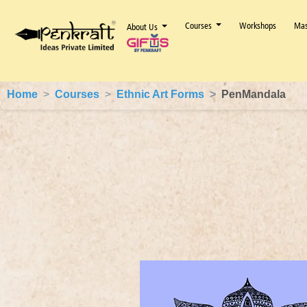
Courses
Workshops
Mas
About Us
Home
Courses
Ethnic Art Forms
PenMandala