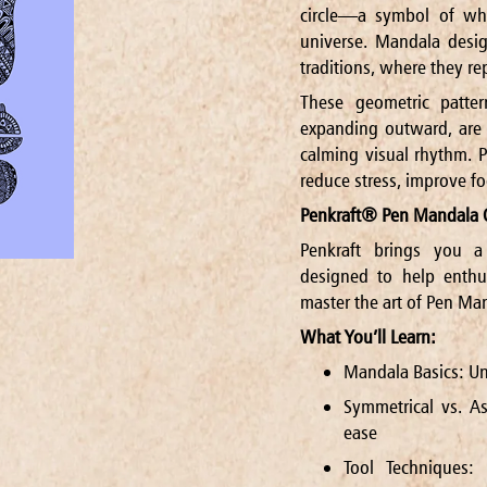
circle—a symbol of whol
universe. Mandala desig
traditions, where they re
These geometric patter
expanding outward, are k
calming visual rhythm. P
reduce stress, improve fo
Penkraft® Pen Mandala 
Penkraft brings you a
designed to help enthu
master the art of Pen Man
What You’ll Learn:
Mandala Basics: Un
Symmetrical vs. As
ease
Tool Techniques: