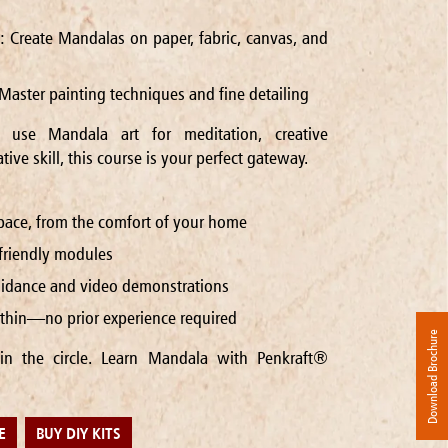
n: Create Mandalas on paper, fabric, canvas, and
Master painting techniques and fine detailing
use Mandala art for meditation, creative
tive skill, this course is your perfect gateway.
pace, from the comfort of your home
-friendly modules
guidance and video demonstrations
within—no prior experience required
Download Brochure
in the circle. Learn Mandala with Penkraft®
E
BUY DIY KITS