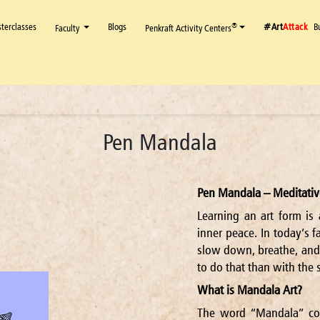
terclasses
Blogs
#Art
Attack
B
®
Faculty
Penkraft Activity Centers
Pen Mandala
Pen Mandala – Meditativ
Learning an art form is 
inner peace. In today’s f
slow down, breathe, and
to do that than with the 
What is Mandala Art?
The word “Mandala” co