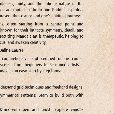
eness, unity, and the infinite nature of the
ns are rooted in Hindu and Buddhist spiritual
present the cosmos and one’s spiritual journey.
ns, often starting from a central point and
nown for their intricate symmetry, detail, and
racticing Mandala art is therapeutic, helping to
cus, and awaken creativity.
Online Course
 comprehensive and certified online course
siasts—from beginners to seasoned artists—
dala in an easy, step-by-step format.
derstand grid techniques and freehand designs
ymmetrical Patterns: Learn to build both with
 Draw with pen and brush, explore various