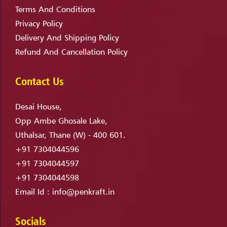
Terms And Conditions
Privacy Policy
Delivery And Shipping Policy
Refund And Cancellation Policy
Contact Us
Desai House,
Opp Ambe Ghosale Lake,
Uthalsar, Thane (W) - 400 601.
+91 7304044596
+91 7304044597
+91 7304044598
Email Id :
info@penkraft.in
Socials