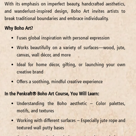
With its emphasis on imperfect beauty, handcrafted aesthetics,
and wanderlust-inspired design, Boho Art invites artists to
break traditional boundaries and embrace individuality.
Why Boho Art?
Fuses global inspiration with personal expression
Works beautifully on a variety of surfaces—wood, jute,
canvas, wall décor, and more
Ideal for home décor, gifting, or launching your own
creative brand
Offers a soothing, mindful creative experience
In the Penkraft® Boho Art Course, You Will Learn:
Understanding the Boho aesthetic – Color palettes,
motifs, and textures
Working with different surfaces – Especially jute rope and
textured wall putty bases