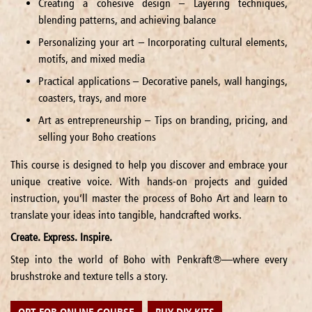
Creating a cohesive design – Layering techniques,
blending patterns, and achieving balance
Personalizing your art – Incorporating cultural elements,
motifs, and mixed media
Practical applications – Decorative panels, wall hangings,
coasters, trays, and more
Art as entrepreneurship – Tips on branding, pricing, and
selling your Boho creations
This course is designed to help you discover and embrace your
unique creative voice. With hands-on projects and guided
instruction, you’ll master the process of Boho Art and learn to
translate your ideas into tangible, handcrafted works.
Create. Express. Inspire.
Step into the world of Boho with Penkraft®—where every
brushstroke and texture tells a story.
OPT FOR ONLINE COURSE
BUY DIY KITS