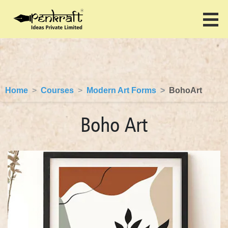
Home
Courses
Modern Art Forms
BohoArt
Boho Art