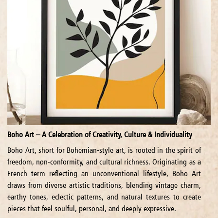
Boho Art – A Celebration of Creativity, Culture & Individuality
Boho Art, short for Bohemian-style art, is rooted in the spirit of
freedom, non-conformity, and cultural richness. Originating as a
French term reflecting an unconventional lifestyle, Boho Art
draws from diverse artistic traditions, blending vintage charm,
earthy tones, eclectic patterns, and natural textures to create
pieces that feel soulful, personal, and deeply expressive.