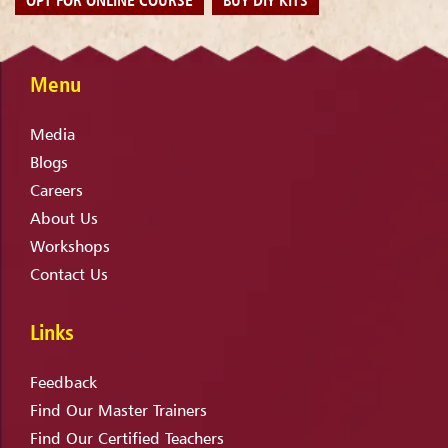
Menu
Media
Blogs
Careers
About Us
Workshops
Contact Us
Links
Feedback
Find Our Master Trainers
Find Our Certified Teachers