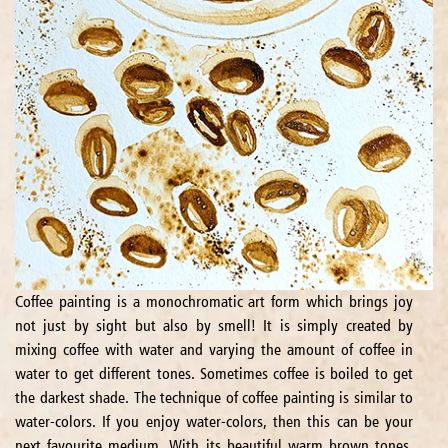
Coffee painting is a monochromatic art form which brings joy
not just by sight but also by smell! It is simply created by
mixing coffee with water and varying the amount of coffee in
water to get different tones. Sometimes coffee is boiled to get
the darkest shade. The technique of coffee painting is similar to
water-colors. If you enjoy water-colors, then this can be your
next favourite medium. With its beautiful warm brown tones,