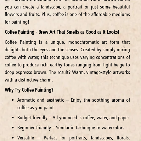
you can create a landscape, a portrait or just some beautiful
flowers and fruits. Plus, coffee is one of the affordable mediums
for painting!
Coffee Painting - Brew Art That Smells as Good as It Looks!
Coffee Painting is a unique, monochromatic art form that
delights both the eyes and the senses. Created by simply mixing
coffee with water, this technique uses varying concentrations of
coffee to produce rich, earthy tones ranging from light beige to
deep espresso brown. The result? Warm, vintage-style artworks
with a distinctive charm.
Why Try Coffee Painting?
Aromatic and aesthetic – Enjoy the soothing aroma of
coffee as you paint
Budget-friendly – All you need is coffee, water, and paper
Beginner-friendly – Similar in technique to watercolors
Versatile – Perfect for portraits, landscapes, florals,