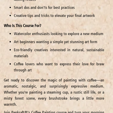
Smart dos and don’ts for best practices
Creative tips and tricks to elevate your final artwork
Who Is This Course For?
Watercolor enthusiasts looking to explore a new medium
Art beginners wanting a simple yet stunning art form
Eco-friendly creatives interested in natural, sustainable
materials
Coffee lovers who want to express their love for brew
through art
Get ready to discover the magic of painting with coffee—an
aromatic, nostalgic, and surprisingly expressive medium.
Whether you're painting a steaming cup, a rustic still life, or a
misty forest scene, every brushstroke brings a little more
warmth.
Join Penkraft®’s Coffee Painting course and turn your morning