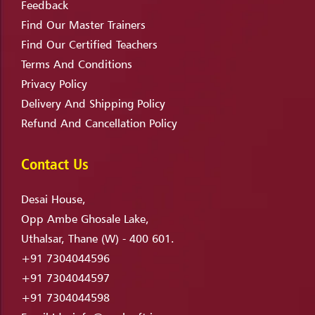
Feedback
Find Our Master Trainers
Find Our Certified Teachers
Terms And Conditions
Privacy Policy
Delivery And Shipping Policy
Refund And Cancellation Policy
Contact Us
Desai House,
Opp Ambe Ghosale Lake,
Uthalsar, Thane (W) - 400 601.
+91 7304044596
+91 7304044597
+91 7304044598