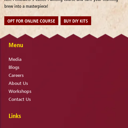
brew into a masterpiece!
OPT FOR ONLINE COURSE
BUY DIY KITS
Menu
Media
Blogs
Careers
About Us
Workshops
Contact Us
Links