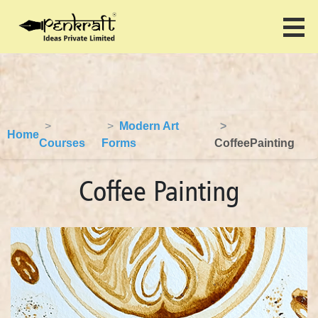
Modern Art
Home
Courses
Forms
CoffeePainting
Coffee Painting