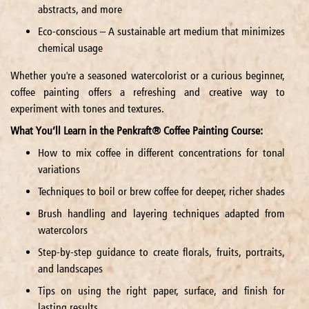
abstracts, and more
Eco-conscious – A sustainable art medium that minimizes
chemical usage
Whether you're a seasoned watercolorist or a curious beginner,
coffee painting offers a refreshing and creative way to
experiment with tones and textures.
What You’ll Learn in the Penkraft® Coffee Painting Course:
How to mix coffee in different concentrations for tonal
variations
Techniques to boil or brew coffee for deeper, richer shades
Brush handling and layering techniques adapted from
watercolors
Step-by-step guidance to create florals, fruits, portraits,
and landscapes
Tips on using the right paper, surface, and finish for
lasting results