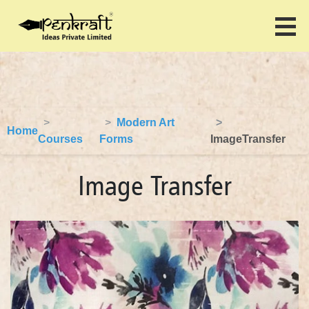
Modern Art
Home
Courses
Forms
ImageTransfer
Image Transfer