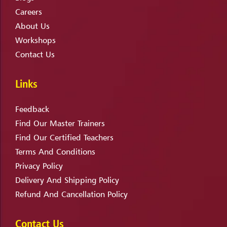
Careers
About Us
Workshops
Contact Us
Links
Feedback
Find Our Master Trainers
Find Our Certified Teachers
Terms And Conditions
Privacy Policy
Delivery And Shipping Policy
Refund And Cancellation Policy
Contact Us