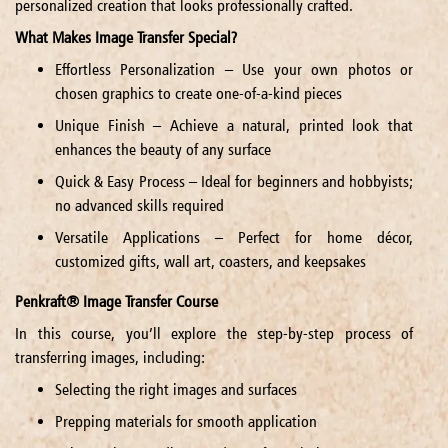
personalized creation that looks professionally crafted.
What Makes Image Transfer Special?
Effortless Personalization – Use your own photos or
chosen graphics to create one-of-a-kind pieces
Unique Finish – Achieve a natural, printed look that
enhances the beauty of any surface
Quick & Easy Process – Ideal for beginners and hobbyists;
no advanced skills required
Versatile Applications – Perfect for home décor,
customized gifts, wall art, coasters, and keepsakes
Penkraft® Image Transfer Course
In this course, you’ll explore the step-by-step process of
transferring images, including:
Selecting the right images and surfaces
Prepping materials for smooth application