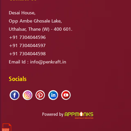
Desai House,
Opp Ambe Ghosale Lake,
Uthalsar, Thane (W) - 400 601.
+91 7304044596
+91 7304044597
+91 7304044598
Email Id :
info@penkraft.in
Socials
Powered by