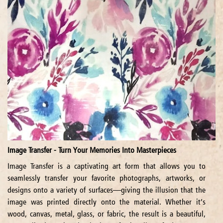
Image Transfer - Turn Your Memories Into Masterpieces
Image Transfer is a captivating art form that allows you to
seamlessly transfer your favorite photographs, artworks, or
designs onto a variety of surfaces—giving the illusion that the
image was printed directly onto the material. Whether it’s
wood, canvas, metal, glass, or fabric, the result is a beautiful,