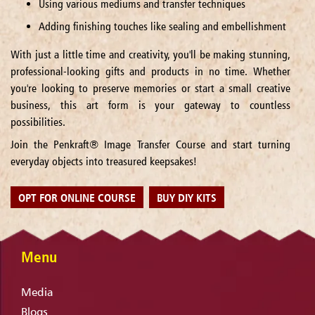
Using various mediums and transfer techniques
Adding finishing touches like sealing and embellishment
With just a little time and creativity, you'll be making stunning,
professional-looking gifts and products in no time. Whether
you're looking to preserve memories or start a small creative
business, this art form is your gateway to countless
possibilities.
Join the Penkraft® Image Transfer Course and start turning
everyday objects into treasured keepsakes!
OPT FOR ONLINE COURSE
BUY DIY KITS
Menu
Media
Blogs