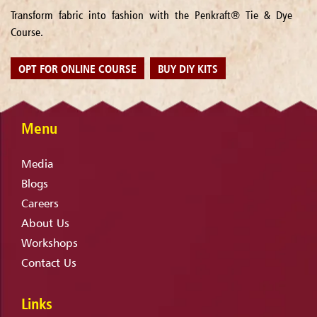
Transform fabric into fashion with the Penkraft® Tie & Dye
Course.
OPT FOR ONLINE COURSE
BUY DIY KITS
Menu
Media
Blogs
Careers
About Us
Workshops
Contact Us
Links