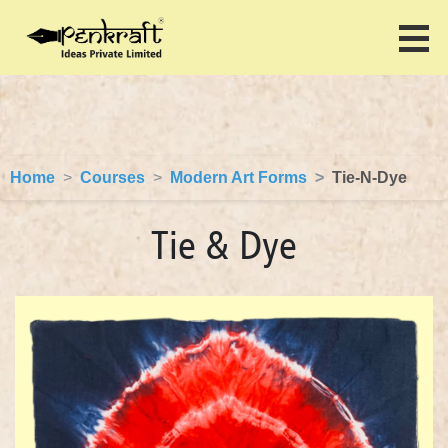
Home
Courses
Modern Art Forms
Tie-N-Dye
Tie & Dye