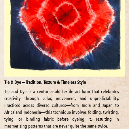
Tie & Dye – Tradition, Texture & Timeless Style
Tie and Dye is a centuries-old textile art form that celebrates
creativity through color, movement, and unpredictability.
Practiced across diverse cultures—from India and Japan to
Africa and Indonesia—this technique involves folding, twisting,
tying, or binding fabric before dyeing it, resulting in
mesmerizing patterns that are never quite the same twice.