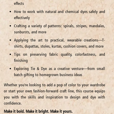
effects
How to work with natural and chemical dyes safely and
effectively
Crafting a variety of patterns: spirals, stripes, mandalas,
sunbursts, and more
Applying the art to practical, wearable creations—T-
shirts, dupattas, stoles, kurtas, cushion covers, and more
Tips on preserving fabric quality, colorfastness, and
finishing
Exploring Tie & Dye as a creative venture—from small
batch gifting to homegrown business ideas
Whether you're looking to add a pop of color to your wardrobe
or start your own fashion-forward craft line, this course equips
you with the skills and inspiration to design and dye with
confidence.
Make it bold. Make it bright. Make it yours.