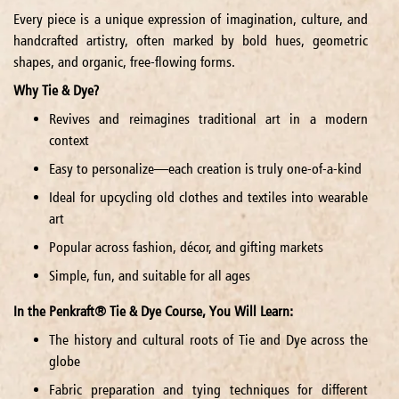
Every piece is a unique expression of imagination, culture, and
handcrafted artistry, often marked by bold hues, geometric
shapes, and organic, free-flowing forms.
Why Tie & Dye?
Revives and reimagines traditional art in a modern
context
Easy to personalize—each creation is truly one-of-a-kind
Ideal for upcycling old clothes and textiles into wearable
art
Popular across fashion, décor, and gifting markets
Simple, fun, and suitable for all ages
In the Penkraft® Tie & Dye Course, You Will Learn:
The history and cultural roots of Tie and Dye across the
globe
Fabric preparation and tying techniques for different