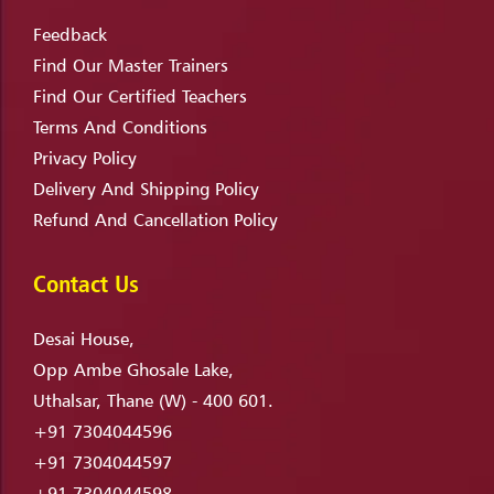
Feedback
Find Our Master Trainers
Find Our Certified Teachers
Terms And Conditions
Privacy Policy
Delivery And Shipping Policy
Refund And Cancellation Policy
Contact Us
Desai House,
Opp Ambe Ghosale Lake,
Uthalsar, Thane (W) - 400 601.
+91 7304044596
+91 7304044597
+91 7304044598