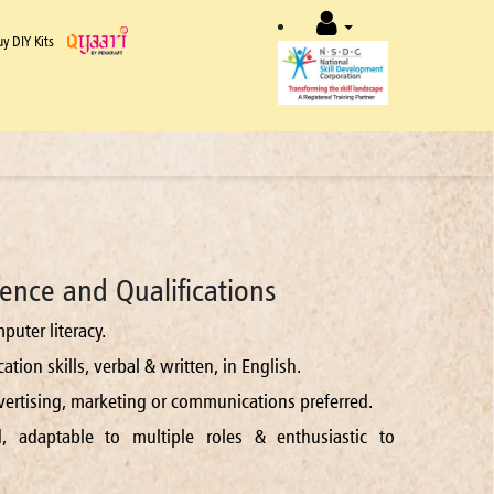
uy DIY Kits
ence and Qualifications
puter literacy.
tion skills, verbal & written, in English.
dvertising, marketing or communications preferred.
d, adaptable to multiple roles & enthusiastic to