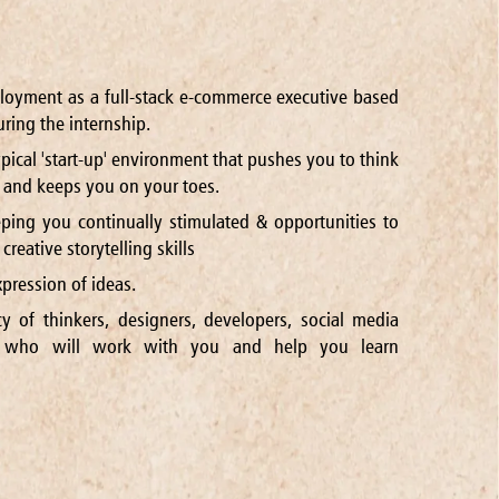
ployment as a full-stack e-commerce executive based
ring the internship.
ypical 'start-up' environment that pushes you to think
and keeps you on your toes.
ping you continually stimulated & opportunities to
reative storytelling skills
pression of ideas.
cy of thinkers, designers, developers, social media
s who will work with you and help you learn