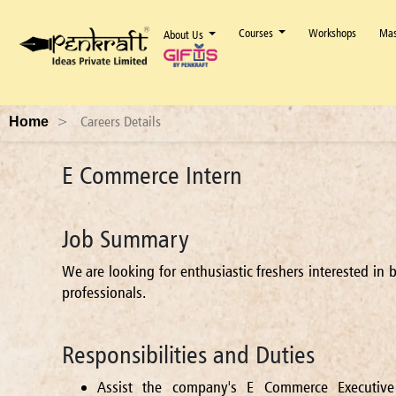
Courses
Workshops
Mas
About Us
>
Careers Details
Home
E Commerce Intern
Job Summary
We are looking for enthusiastic freshers interested i
professionals.
Responsibilities and Duties
Assist the company's E Commerce Executive