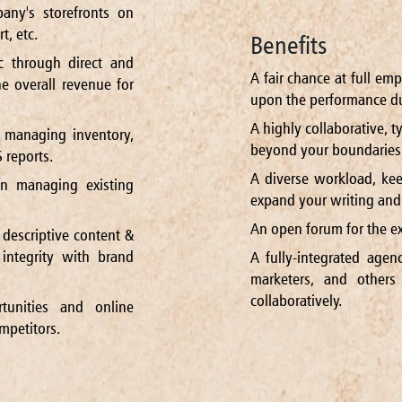
ny's storefronts on
, etc.
Benefits
ic through direct and
A fair chance at full em
he overall revenue for
upon the performance du
A highly collaborative, t
 managing inventory,
beyond your boundaries 
 reports.
A diverse workload, kee
n managing existing
expand your writing and c
An open forum for the ex
 descriptive content &
integrity with brand
A fully-integrated agen
marketers, and other
collaboratively.
tunities and online
mpetitors.