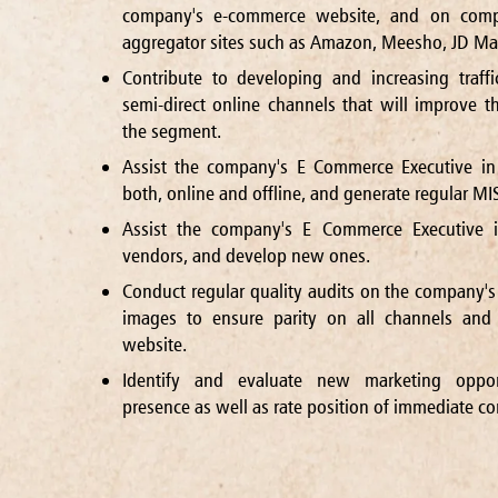
company's e-commerce website, and on compa
aggregator sites such as Amazon, Meesho, JD Mart
Contribute to developing and increasing traff
semi-direct online channels that will improve t
the segment.
Assist the company's E Commerce Executive in
both, online and offline, and generate regular MIS
Assist the company's E Commerce Executive i
vendors, and develop new ones.
Conduct regular quality audits on the company's
images to ensure parity on all channels and 
website.
Identify and evaluate new marketing oppor
presence as well as rate position of immediate co