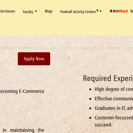
terclasses
Blogs
#Art
Attack
B
®
Faculty
Penkraft Activity Centers
Apply Now
Required Experi
High degree of com
n becoming E-Commerce
Effective communica
Graduates in IT, a
Customer-focusse
succeed.
 in maintaining the